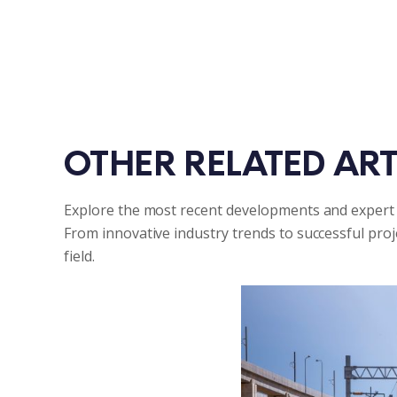
OTHER RELATED ART
Explore the most recent developments and expert 
From innovative industry trends to successful pro
field.