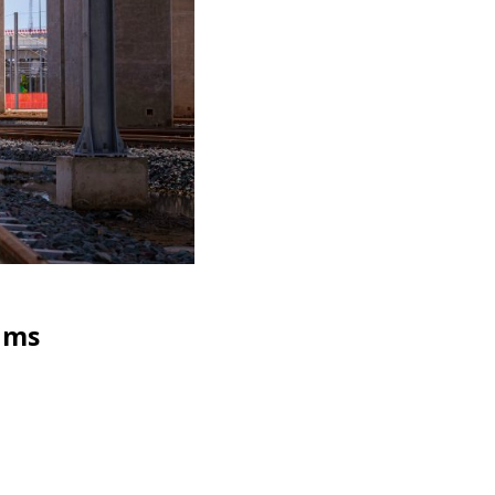
News
,
P
rams
High 