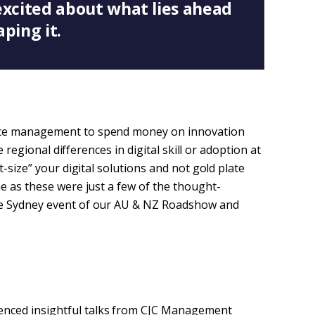
excited about what lies ahead
aping it.
nce management to spend money on innovation
e regional differences in digital skill or adoption at
t-size” your digital solutions and not gold plate
e as these were just a few of the thought-
he Sydney event of our AU & NZ Roadshow and
enced insightful talks from CJC Management