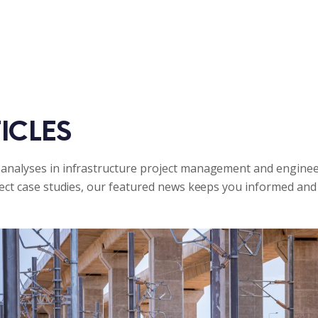
ICLES
analyses in infrastructure project management and enginee
ject case studies, our featured news keeps you informed and