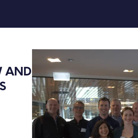
 AND 
S