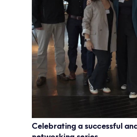
Celebrating a successful an
networking series