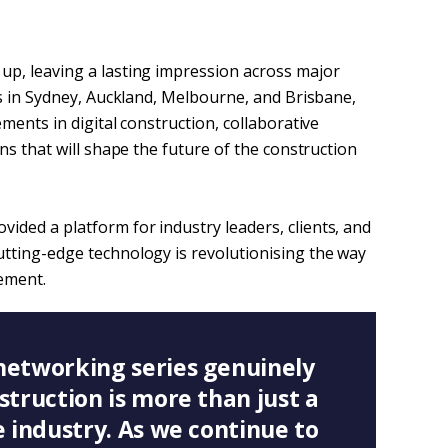
p, leaving a lasting impression across major
ps in Sydney, Auckland, Melbourne, and Brisbane,
ments in digital construction, collaborative
ns that will shape the future of the construction
ded a platform for industry leaders, clients, and
tting-edge technology is revolutionising the way
ement.
networking series genuinely
struction is more than just a
e industry. As we continue to