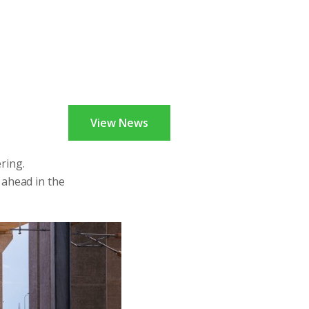
View News
ring.
 ahead in the