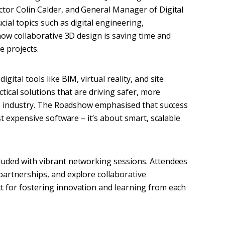
tor Colin Calder, and General Manager of Digital
ial topics such as digital engineering,
 how collaborative 3D design is saving time and
e projects.
ital tools like BIM, virtual reality, and site
ctical solutions that are driving safer, more
the industry. The Roadshow emphasised that success
st expensive software – it’s about smart, scalable
luded with vibrant networking sessions. Attendees
partnerships, and explore collaborative
t for fostering innovation and learning from each