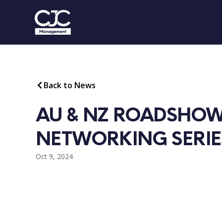
Back to News
AU & NZ ROADSHOW
NETWORKING SERIE
Oct 9, 2024