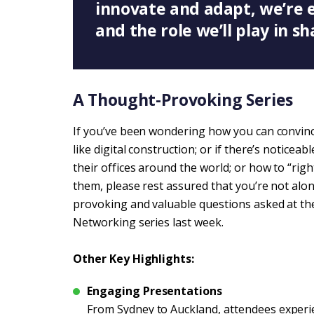
innovate and adapt, we’re 
and the role we’ll play in sh
A Thought-Provoking Series
If you’ve been wondering how you can convi
like digital construction; or if there’s noticeabl
their offices around the world; or how to “righ
them, please rest assured that you’re not alon
provoking and valuable questions asked at t
Networking series last week.
Other Key Highlights:
Engaging Presentations
From Sydney to Auckland, attendees experi