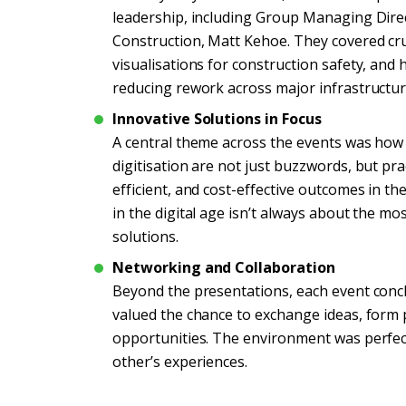
leadership, including Group Managing Direc
Construction, Matt Kehoe. They covered cruc
visualisations for construction safety, and
reducing rework across major infrastructur
Innovative Solutions in Focus
A central theme across the events was how dig
digitisation are not just buzzwords, but pra
efficient, and cost-effective outcomes in 
in the digital age isn’t always about the mo
solutions.
Networking and Collaboration
Beyond the presentations, each event conc
valued the chance to exchange ideas, form 
opportunities. The environment was perfec
other’s experiences.