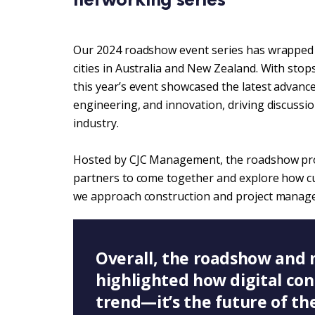
Our 2024 roadshow event series has wrapped u
cities in Australia and New Zealand. With sto
this year’s event showcased the latest advance
engineering, and innovation, driving discussio
industry.
Hosted by CJC Management, the roadshow provi
partners to come together and explore how cu
we approach construction and project manag
Overall, the roadshow and 
highlighted how digital con
trend—it’s the future of th