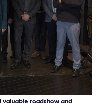
d valuable roadshow and 