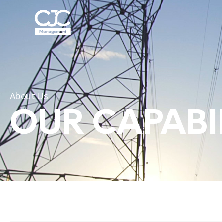
About Us
OUR CAPABIL