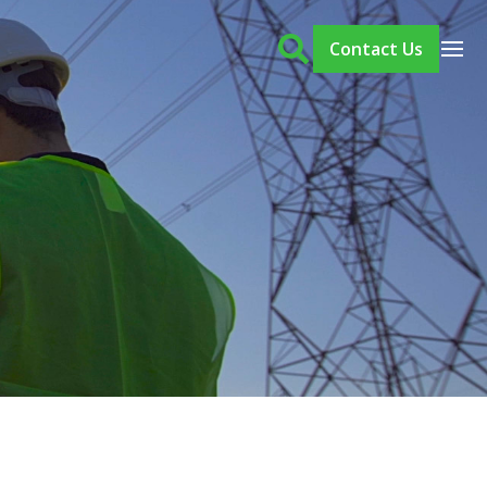
Contact Us