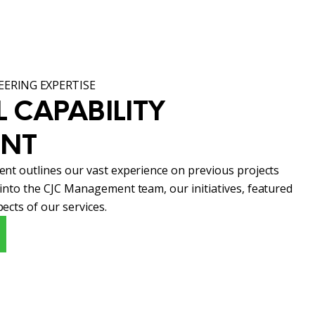
ERING EXPERTISE
 CAPABILITY 
ENT
ent outlines our vast experience on previous projects
 into the CJC Management team, our initiatives, featured
ects of our services.