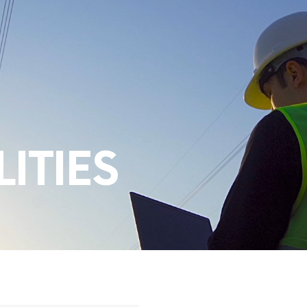
ITIES