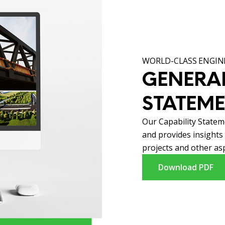
WORLD-CLASS ENGINE
GENERAL
STATEM
Our Capability Statem
and provides insights
projects and other asp
Download PDF