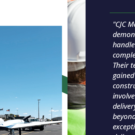
"CJC M
demonst
handle
comple
Their t
gained
constr
involv
deliver
beyond,
excepti