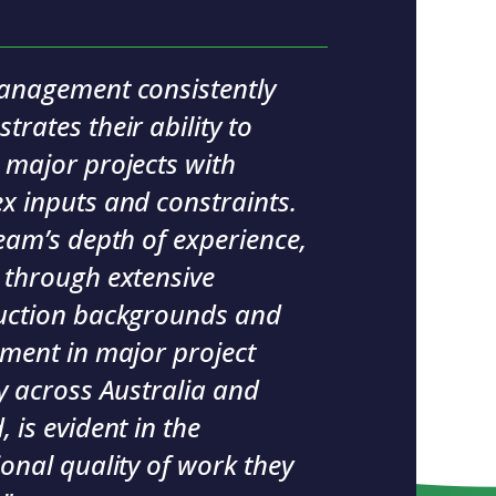
anagement consistently
rates their ability to
 major projects with
x inputs and constraints.
eam’s depth of experience,
 through extensive
uction backgrounds and
ement in major project
y across Australia and
 is evident in the
onal quality of work they