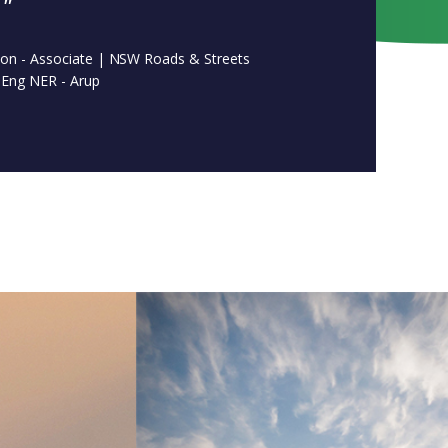
."
son - Associate | NSW Roads & Streets
Eng NER - Arup