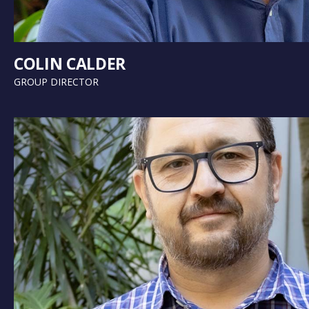
COLIN CALDER
GROUP DIRECTOR