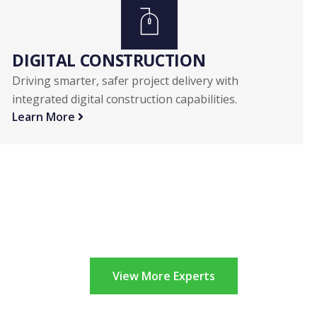
DIGITAL CONSTRUCTION
Driving smarter, safer project delivery with
integrated digital construction capabilities.
Learn More
View More Experts