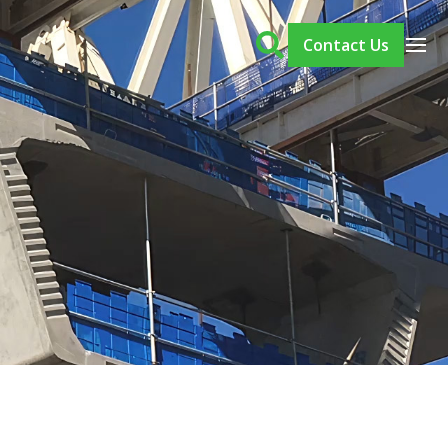
Contact Us