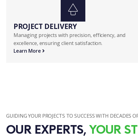
PROJECT DELIVERY
Managing projects with precision, efficiency, and
excellence, ensuring client satisfaction.
Learn More
GUIDING YOUR PROJECTS TO SUCCESS WITH DECADES OF
OUR EXPERTS, 
YOUR ST