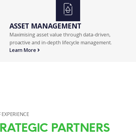
ASSET MANAGEMENT
Maximising asset value through data-driven,
proactive and in-depth lifecycle management.
Learn More
 EXPERIENCE
RATEGIC PARTNERS