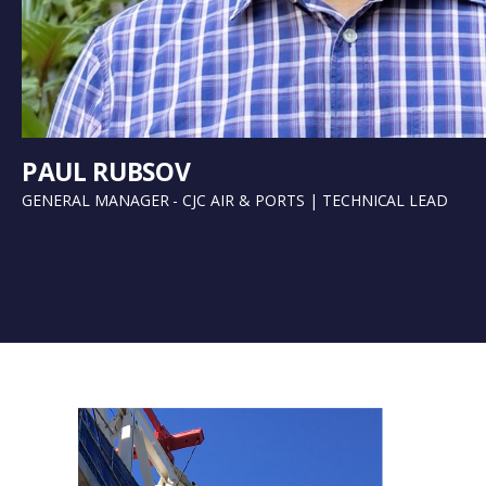
PAUL RUBSOV
GENERAL MANAGER - CJC AIR & PORTS | TECHNICAL LEAD