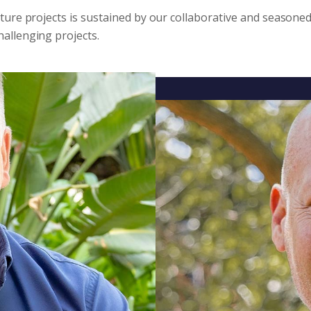
cture projects is sustained by our collaborative and seasone
allenging projects.