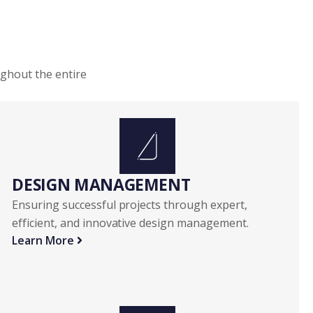
ughout the entire
DESIGN MANAGEMENT
Ensuring successful projects through expert,
efficient, and innovative design management.
Learn More