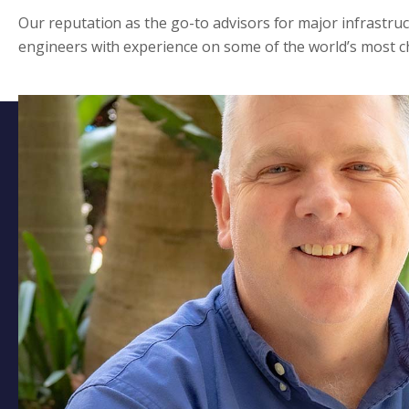
Our reputation as the go-to advisors for major infrastru
engineers with experience on some of the world’s most ch