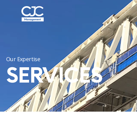
Our Expertise
SERVICES