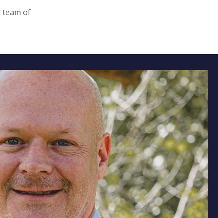
d team of