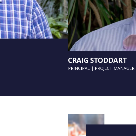
CRAIG STODDART
PRINCIPAL | PROJECT MANAGER