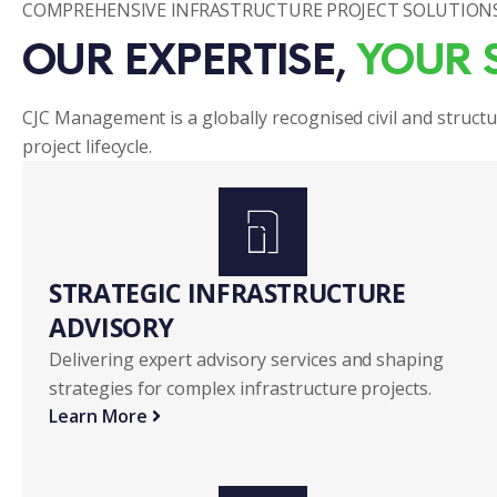
COMPREHENSIVE INFRASTRUCTURE PROJECT SOLUTION
OUR EXPERTISE, 
YOUR 
CJC Management is a globally recognised civil and structu
project lifecycle.
STRATEGIC INFRASTRUCTURE 
ADVISORY 
Delivering expert advisory services and shaping
strategies for complex infrastructure projects.
Learn More