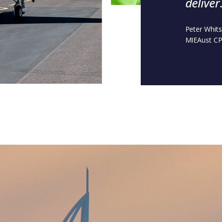
deliver
Peter Whit
MIEAust CP