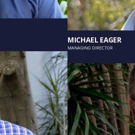
MICHAEL EAGER
MANAGING DIRECTOR