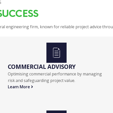
S
SUCCESS
ral engineering firm, known for reliable project advice thro
COMMERCIAL ADVISORY 
Optimising commercial performance by managing
risk and safeguarding project value.
Learn More