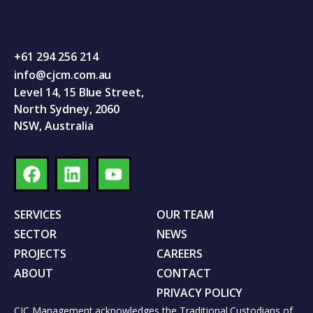
+61 294 256 214
info@cjcm.com.au
Level 14, 15 Blue Street,
North Sydney, 2060
NSW, Australia
SERVICES
OUR TEAM
SECTOR
NEWS
PROJECTS
CAREERS
ABOUT
CONTACT
PRIVACY POLICY
CJC Management acknowledges the Traditional Custodians of