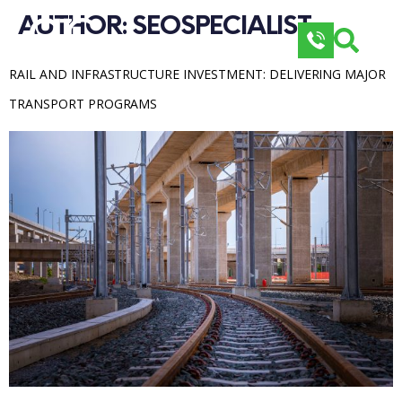
AUTHOR: 
SEOSPECIALIST
RAIL AND INFRASTRUCTURE INVESTMENT: DELIVERING MAJOR 
TRANSPORT PROGRAMS