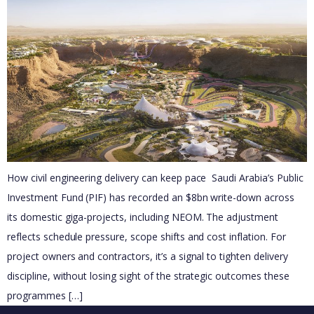
How civil engineering delivery can keep pace Saudi Arabia’s Public
Investment Fund (PIF) has recorded an $8bn write-down across
its domestic giga-projects, including NEOM. The adjustment
reflects schedule pressure, scope shifts and cost inflation. For
project owners and contractors, it’s a signal to tighten delivery
discipline, without losing sight of the strategic outcomes these
programmes […]