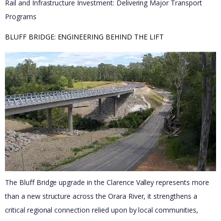
Rail and Infrastructure Investment: Delivering Major Transport
Programs
BLUFF BRIDGE: ENGINEERING BEHIND THE LIFT 
The Bluff Bridge upgrade in the Clarence Valley represents more
than a new structure across the Orara River, it strengthens a
critical regional connection relied upon by local communities,