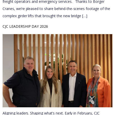
freight operators and emergency services. Thanks to Borger
Cranes, we’re pleased to share behind-the-scenes footage of the
complex girder lifts that brought the new bridge […]
CJC LEADERSHIP DAY 2026
Aligning leaders. Shaping what’s next. Early in February, CJC