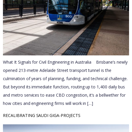
What It Signals for Civil Engineering in Australia Brisbane’s newly
opened 213-metre Adelaide Street transport tunnel is the
culmination of years of planning, funding, and technical challenge.
But beyond its immediate function, routing up to 1,400 daily bus
and metro services to ease CBD congestion, it’s a bellwether for
how cities and engineering firms will work in […]
RECALIBRATING SAUDI GIGA-PROJECTS