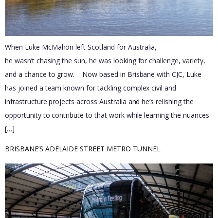
When Luke McMahon left Scotland for Australia,
he wasn’t chasing the sun, he was looking for challenge, variety,
and a chance to grow. Now based in Brisbane with CJC, Luke
has joined a team known for tackling complex civil and
infrastructure projects across Australia and he’s relishing the
opportunity to contribute to that work while learning the nuances
[…]
BRISBANE’S ADELAIDE STREET METRO TUNNEL 