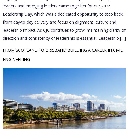
leaders and emerging leaders came together for our 2026
Leadership Day, which was a dedicated opportunity to step back
from day-to-day delivery and focus on alignment, culture and
leadership impact. As CJC continues to grow, maintaining clarity of
direction and consistency of leadership is essential. Leadership […]
FROM SCOTLAND TO BRISBANE: BUILDING A CAREER IN CIVIL 
ENGINEERING