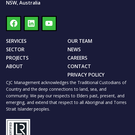
NSW, Australia
SERVICES
OUR TEAM
SECTOR
NEWS
PROJECTS
CAREERS
ABOUT
CONTACT
PRIVACY POLICY
CJC Management acknowledges the Traditional Custodians of
Country and the deep connections to land, sea, and
community. We pay our respects to Elders past, present, and
emerging, and extend that respect to all Aboriginal and Torres
Strait Islander peoples.