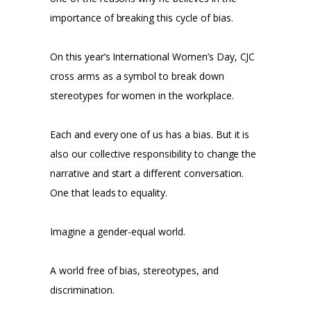
importance of breaking this cycle of bias.
On this year’s International Women’s Day, CJC
cross arms as a symbol to break down
stereotypes for women in the workplace.
Each and every one of us has a bias. But it is
also our collective responsibility to change the
narrative and start a different conversation.
One that leads to equality.
Imagine a gender-equal world.
A world free of bias, stereotypes, and
discrimination.