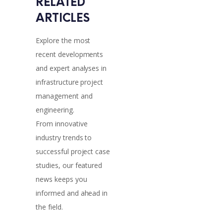
RELATED 
ARTICLES
Explore the most
recent developments
and expert analyses in
infrastructure project
management and
engineering.
From innovative
industry trends to
successful project case
studies, our featured
news keeps you
informed and ahead in
the field.