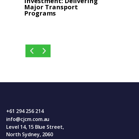
Investment: Delivering 
Progr
Major Transport 
and De
Programs
+61 294 256 214
info@cjcm.com.au
Level 14, 15 Blue Street,
North Sydney, 2060