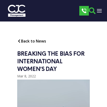
Back to News
BREAKING THE BIAS FOR 
INTERNATIONAL 
WOMEN’S DAY
Mar 8, 2022