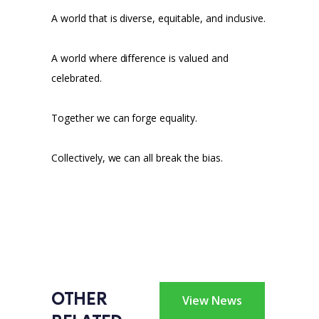
A world that is diverse, equitable, and inclusive.
A world where difference is valued and
celebrated.
Together we can forge equality.
Collectively, we can all break the bias.
OTHER 
View News