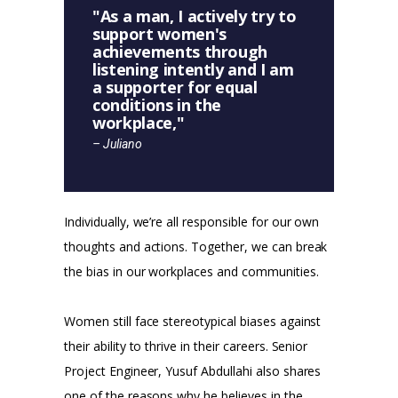
"As a man, I actively try to
support women's
achievements through
listening intently and I am
a supporter for equal
conditions in the
workplace,"
– Juliano
Individually, we’re all responsible for our own
thoughts and actions. Together, we can break
the bias in our workplaces and communities.
Women still face stereotypical biases against
their ability to thrive in their careers. Senior
Project Engineer, Yusuf Abdullahi also shares
one of the reasons why he believes in the