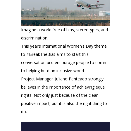
Imagine a world free of bias, stereotypes, and
discrimination.
This year’s International Women’s Day theme
to #BreakTheBias aims to start this
conversation and encourage people to commit
to helping build an inclusive world.
Project Manager, Juliano Penteado strongly
believes in the importance of achieving equal
rights. Not only just because of the clear
positive impact, but it is also the right thing to
do.