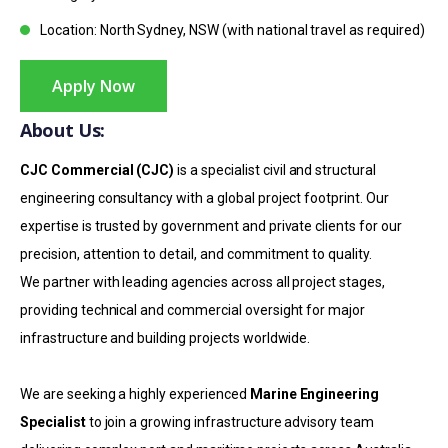
Location: North Sydney, NSW (with national travel as required)
Apply Now
About Us:
CJC Commercial (CJC)
is a specialist civil and structural
engineering consultancy with a global project footprint. Our
expertise is trusted by government and private clients for our
precision, attention to detail, and commitment to quality.
We partner with leading agencies across all project stages,
providing technical and commercial oversight for major
infrastructure and building projects worldwide.
We are seeking a highly experienced
Marine Engineering
Specialist
to join a growing infrastructure advisory team