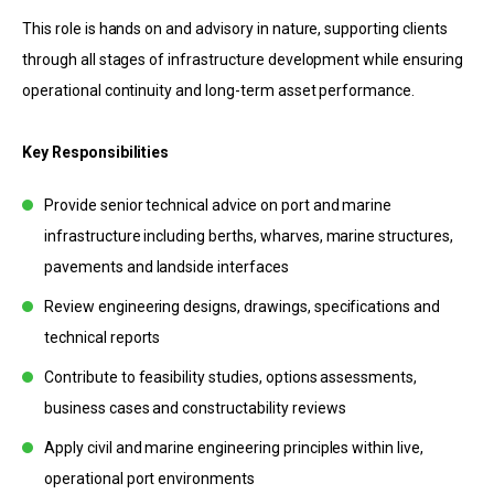
This role is hands on and advisory in nature, supporting clients
through all stages of infrastructure development while ensuring
operational continuity and long-term asset performance.
Key Responsibilities
Provide senior technical advice on port and marine
infrastructure including berths, wharves, marine structures,
pavements and landside interfaces
Review engineering designs, drawings, specifications and
technical reports
Contribute to feasibility studies, options assessments,
business cases and constructability reviews
Apply civil and marine engineering principles within live,
operational port environments