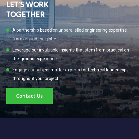
LET’S WORK

TOGETHER
A partnership based on unparallelled engineering expertise
from around the globe.
Leverage our invaluable insights that stem from practical on-
the-ground experience.
Engage our subject matter experts for technical leadership
throughout your project.
Contact Us