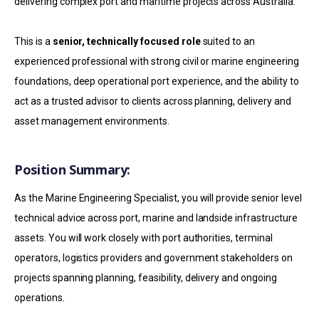
delivering complex port and maritime projects across Australia.
This is a
senior, technically focused role
suited to an
experienced professional with strong civil or marine engineering
foundations, deep operational port experience, and the ability to
act as a trusted advisor to clients across planning, delivery and
asset management environments.
Position Summary:
As the Marine Engineering Specialist, you will provide senior level
technical advice across port, marine and landside infrastructure
assets. You will work closely with port authorities, terminal
operators, logistics providers and government stakeholders on
projects spanning planning, feasibility, delivery and ongoing
operations.