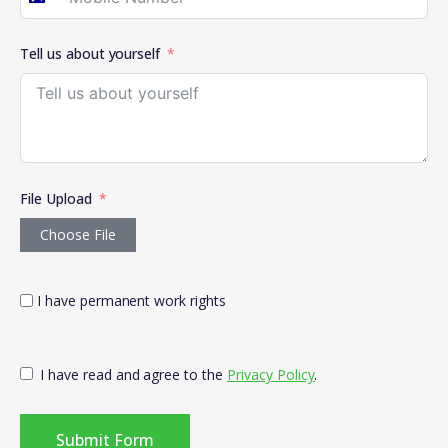
Australia +61
Tell us about yourself
File Upload
Choose File
I have permanent work rights
I have read and agree to the
Privacy Policy
.
Submit Form