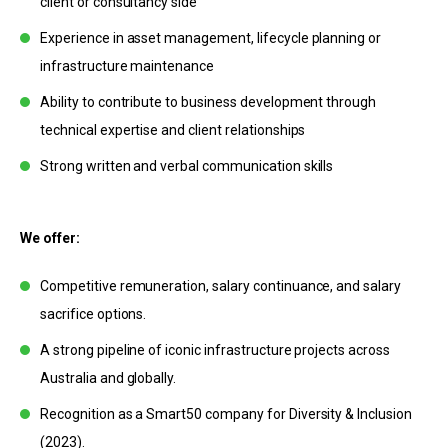
client or consultancy side
Experience in asset management, lifecycle planning or
infrastructure maintenance
Ability to contribute to business development through
technical expertise and client relationships
Strong written and verbal communication skills
We offer:
Competitive remuneration, salary continuance, and salary
sacrifice options.
A strong pipeline of iconic infrastructure projects across
Australia and globally.
Recognition as a Smart50 company for Diversity & Inclusion
(2023).