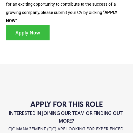
for an exciting opportunity to contribute to the success of a
growing company, please submit your CV by clicking “
APPLY
NOW
”.
Apply Now
APPLY FOR THIS ROLE
INTERESTED IN JOINING OUR TEAM OR FINDING OUT 
MORE?
CJC MANAGEMENT (CJC) ARE LOOKING FOR EXPERIENCED 