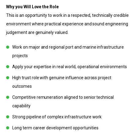
Why you Will Love the Role
This is an opportunity to work in a respected, technically credible
environment where practical experience and sound engineering
judgement are genuinely valued.
Work on major and regional port and marine infrastructure
projects
Apply your expertise in real world, operational environments
High trust role with genuine influence across project
outcomes
Competitive remuneration aligned to senior technical
capability
Strong pipeline of complex infrastructure work
Long term career development opportunities