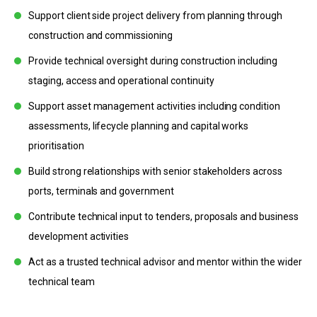
Support client side project delivery from planning through
construction and commissioning
Provide technical oversight during construction including
staging, access and operational continuity
Support asset management activities including condition
assessments, lifecycle planning and capital works
prioritisation
Build strong relationships with senior stakeholders across
ports, terminals and government
Contribute technical input to tenders, proposals and business
development activities
Act as a trusted technical advisor and mentor within the wider
technical team