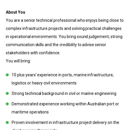
About You
You are a senior technical professional who enjoys being close to
complex infrastructure projects and solving practical challenges
in operational environments. You bring sound judgement, strong
communication skills and the credibility to advise senior
stakeholders with confidence.
You will bring:
10 plus years’ experience in ports, marine infrastructure,
logistics or heavy civil environments
Strong technical background in civil or marine engineering
Demonstrated experience working within Australian port or
maritime operations
Proven involvement in infrastructure project delivery on the