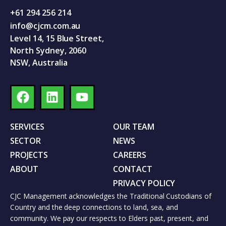
+61 294 256 214
info@cjcm.com.au
Level 14, 15 Blue Street,
North Sydney, 2060
NSW, Australia
SERVICES
OUR TEAM
SECTOR
NEWS
PROJECTS
CAREERS
ABOUT
CONTACT
PRIVACY POLICY
CJC Management acknowledges the Traditional Custodians of
Country and the deep connections to land, sea, and
community. We pay our respects to Elders past, present, and