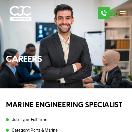
CAREERS
MARINE ENGINEERING SPECIALIST
Job Type: Full Time
Category: Ports & Marine