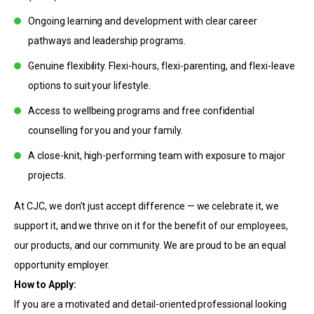
Ongoing learning and development with clear career
pathways and leadership programs.
Genuine flexibility. Flexi-hours, flexi-parenting, and flexi-leave
options to suit your lifestyle.
Access to wellbeing programs and free confidential
counselling for you and your family.
A close-knit, high-performing team with exposure to major
projects.
At CJC, we don’t just accept difference — we celebrate it, we
support it, and we thrive on it for the benefit of our employees,
our products, and our community. We are proud to be an equal
opportunity employer.
How to Apply:
If you are a motivated and detail-oriented professional looking