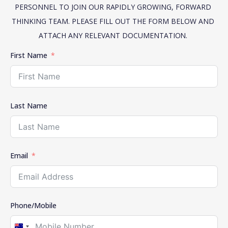
PERSONNEL TO JOIN OUR RAPIDLY GROWING, FORWARD 
THINKING TEAM. PLEASE FILL OUT THE FORM BELOW AND 
ATTACH ANY RELEVANT DOCUMENTATION. 
First Name
Last Name
Email
Phone/Mobile