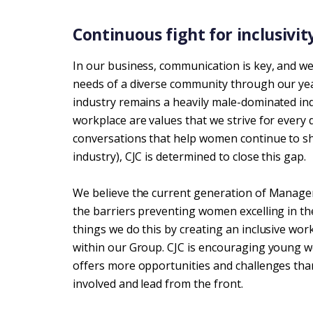
Continuous fight for inclusivity
In our business, communication is key, and we
needs of a diverse community through our yea
industry remains a heavily male-dominated indu
workplace are values that we strive for every
conversations that help women continue to sh
industry), CJC is determined to close this gap.
We believe the current generation of Manager
the barriers preventing women excelling in t
things we do this by creating an inclusive w
within our Group. CJC is encouraging young w
offers more opportunities and challenges than
involved and lead from the front.