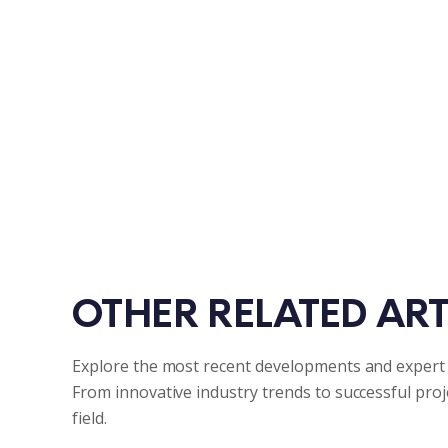
OTHER RELATED ART
Explore the most recent developments and expert 
From innovative industry trends to successful pro
field.