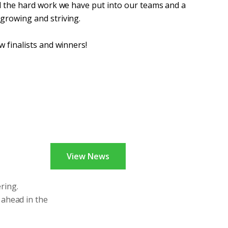
ll the hard work we have put into our teams and a
 growing and striving.
w finalists and winners!
View News
ring.
 ahead in the