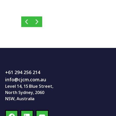
+61 294 256 214
info@cjcm.com.au
Level 14, 15 Blue Street,
North Sydney, 2060
NSW, Australia