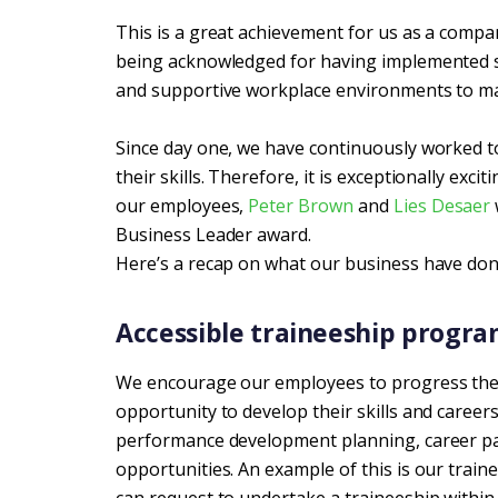
This is a great achievement for us as a compa
being acknowledged for having implemented str
and supportive workplace environments to max
Since day one, we have continuously worked t
their skills. Therefore, it is exceptionally exci
our employees,
Peter Brown
and
Lies Desaer
Business Leader award.
Here’s a recap on what our business have do
Accessible traineeship progra
We encourage our employees to progress thei
opportunity to develop their skills and career
performance development planning, career pat
opportunities. An example of this is our tra