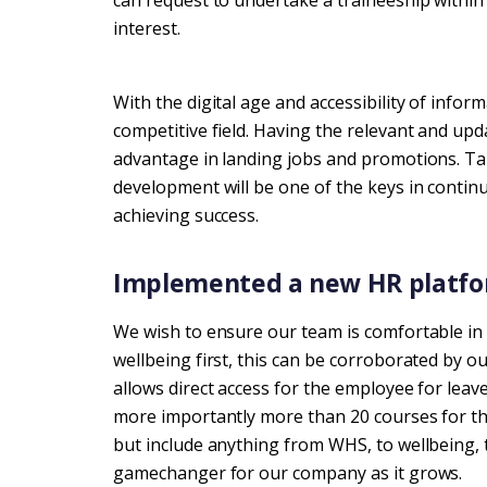
can request to undertake a traineeship within 
interest.
With the digital age and accessibility of info
competitive field. Having the relevant and up
advantage in landing jobs and promotions. Tak
development will be one of the keys in continu
achieving success.
Implemented a new HR platfo
We wish to ensure our team is comfortable i
wellbeing first, this can be corroborated by 
allows direct access for the employee for leave
more importantly more than 20 courses for the
but include anything from WHS, to wellbeing, 
gamechanger for our company as it grows.