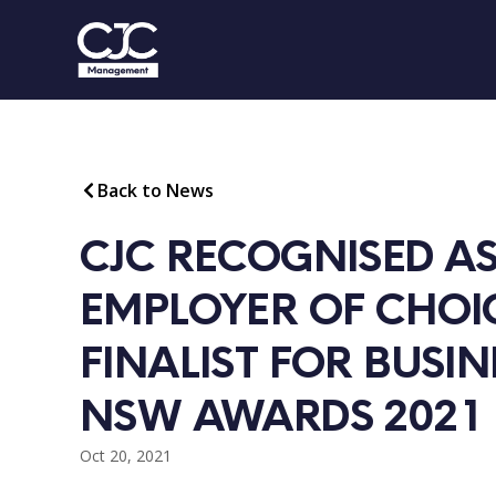
Back to News
CJC RECOGNISED AS
EMPLOYER OF CHOIC
FINALIST FOR BUSINE
NSW AWARDS 2021
Oct 20, 2021