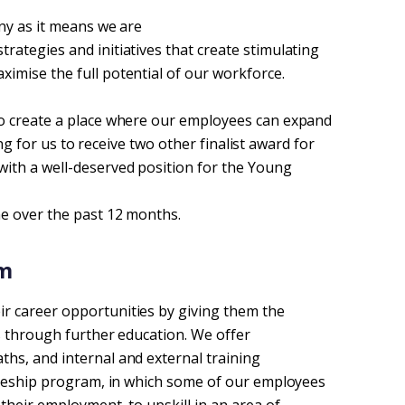
ny as it means we are
ategies and initiatives that create stimulating
imise the full potential of our workforce.
o create a place where our employees can expand
ting for us to receive two other finalist award for
with a well-deserved position for the Young
ne over the past 12 months.
m 
r career opportunities by giving them the
s through further education. We offer
hs, and internal and external training
ineeship program, in which some of our employees