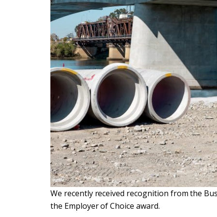
We recently received recognition from the Bu
the Employer of Choice award.