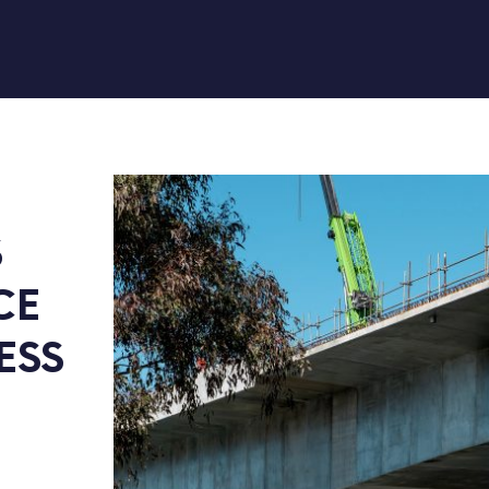
 
E 
SS 