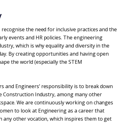
 
 recognise the need for inclusive practices and the
rly events and HR policies. The engineering
stry, which is why equality and diversity in the
 day. By creating opportunities and having open
ape the world (especially the STEM
s and Engineers’ responsibility is to break down
he Construction Industry, among many other
orkspace. We are continuously working on changes
omen to look at Engineering as a career that
 any other vocation, which inspires them to get