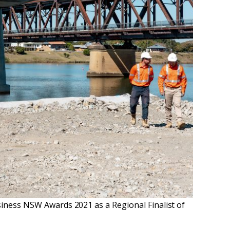
siness NSW Awards 2021 as a Regional Finalist of