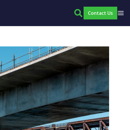
Contact Us