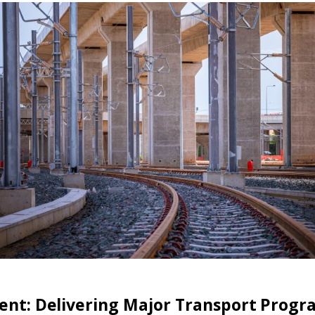
ment: Delivering Major Transport Prog