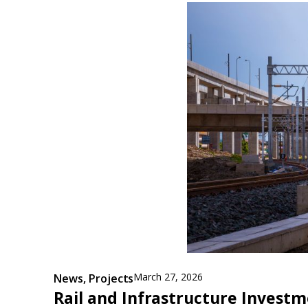
March 27, 2026
News
,
Projects
Rail and Infrastructure Invest