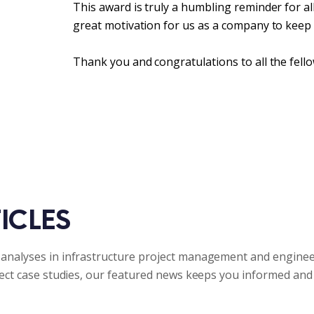
This award is truly a humbling reminder for a
great motivation for us as a company to keep
Thank you and congratulations to all the fello
ICLES
analyses in infrastructure project management and enginee
ject case studies, our featured news keeps you informed and