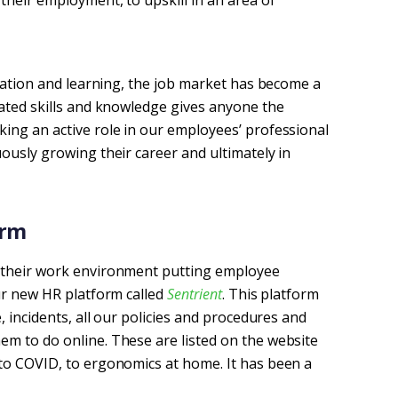
their employment, to upskill in an area of
rmation and learning, the job market has become a
dated skills and knowledge gives anyone the
ing an active role in our employees’ professional
ously growing their career and ultimately in
rm 
n their work environment putting employee
our new HR platform called
Sentrient
. This platform
, incidents, all our policies and procedures and
m to do online. These are listed on the website
to COVID, to ergonomics at home. It has been a