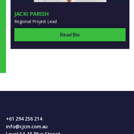
JACKI PARISH
Regional Project Lead
Read Bio
+61 294 256 214
info@cjcm.com.au