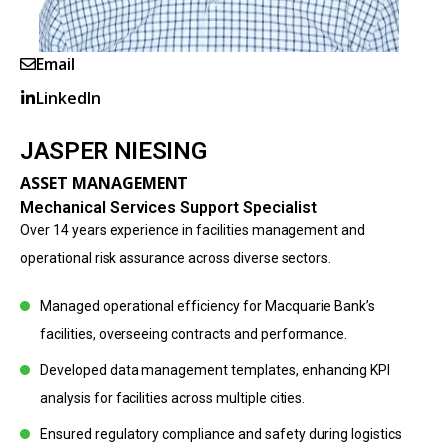
Email
LinkedIn
JASPER NIESING
ASSET MANAGEMENT
Mechanical Services Support Specialist
Over 14 years experience in facilities management and
operational risk assurance across diverse sectors.
Managed operational efficiency for Macquarie Bank’s
facilities, overseeing contracts and performance.
Developed data management templates, enhancing KPI
analysis for facilities across multiple cities.
Ensured regulatory compliance and safety during logistics