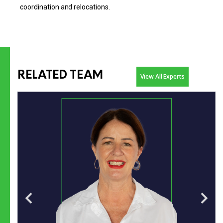
coordination and relocations.
RELATED TEAM
View All Experts
7+ years in airport management, previously leading
operations at Dubbo Regional Airport.