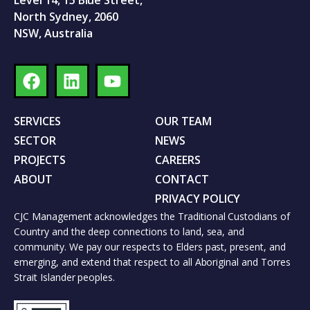
Level 14, 15 Blue Street,
North Sydney, 2060
NSW, Australia
SERVICES
OUR TEAM
SECTOR
NEWS
PROJECTS
CAREERS
ABOUT
CONTACT
PRIVACY POLICY
CJC Management acknowledges the Traditional Custodians of
Country and the deep connections to land, sea, and
community. We pay our respects to Elders past, present, and
emerging, and extend that respect to all Aboriginal and Torres
Strait Islander peoples.