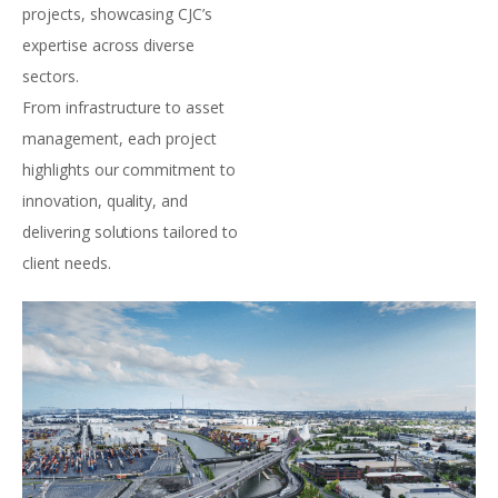
projects, showcasing CJC’s
expertise across diverse
sectors.
From infrastructure to asset
management, each project
highlights our commitment to
innovation, quality, and
delivering solutions tailored to
client needs.