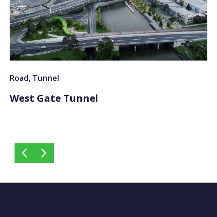
Road
,
Tunnel
Ra
West Gate Tunnel
S
T