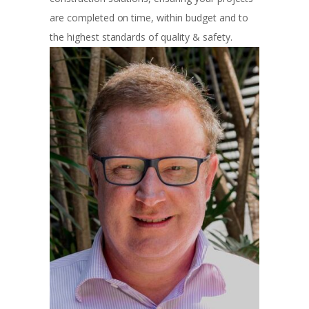
are completed on time, within budget and to
the highest standards of quality & safety.