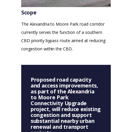
Scope
The Alexandria to Moore Park road corridor
currently serves the function of a southern
CBD priority bypass route aimed at reducing
congestion within the CBD.
Proposed road capacity
and access improvements,
as part of the Alexandria
to Moore Park
Connectivity Upgrade
project, will reduce existing
congestion and support
substantial nearby urban
renewal and transport