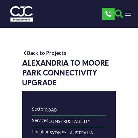
Back to Projects
ALEXANDRIA TO MOORE 
PARK CONNECTIVITY 
UPGRADE
Sector
ROAD
Services
CONSTRUCTABILITY
Location
SYDNEY - AUSTRALIA