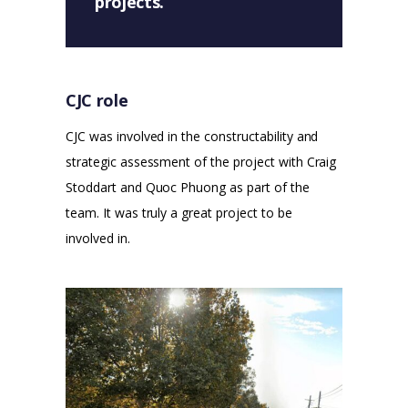
projects.
CJC role
CJC was involved in the constructability and
strategic assessment of the project with Craig
Stoddart and Quoc Phuong as part of the
team. It was truly a great project to be
involved in.