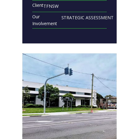
Client
TFNSW
Our
STRATEGIC ASSESSMENT
Involvement