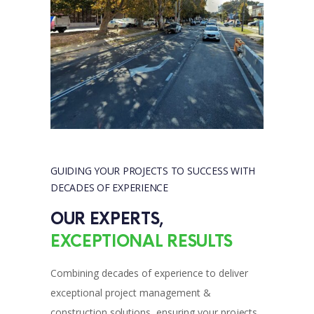
GUIDING YOUR PROJECTS TO SUCCESS WITH 
DECADES OF EXPERIENCE
OUR EXPERTS, 
EXCEPTIONAL RESULTS
Combining decades of experience to deliver
exceptional project management &
construction solutions, ensuring your projects