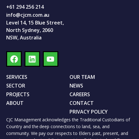
+61 294 256 214
info@cjcm.com.au
Level 14, 15 Blue Street,
North Sydney, 2060
NSW, Australia
SERVICES
OUR TEAM
SECTOR
NEWS
PROJECTS
CAREERS
ABOUT
CONTACT
PRIVACY POLICY
CJC Management acknowledges the Traditional Custodians of
Country and the deep connections to land, sea, and
community. We pay our respects to Elders past, present, and