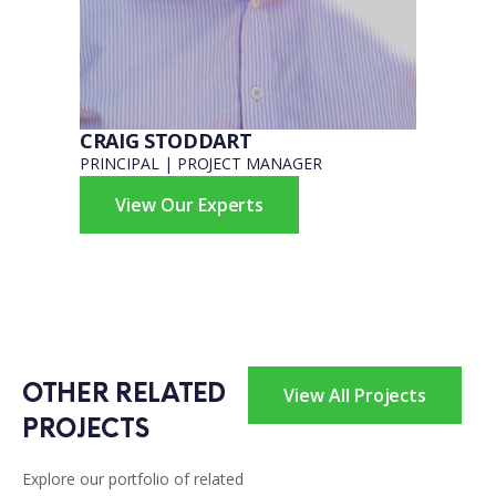
CRAIG STODDART
PRINCIPAL | PROJECT MANAGER
View Our Experts
OTHER RELATED 
View All Projects
PROJECTS
Explore our portfolio of related