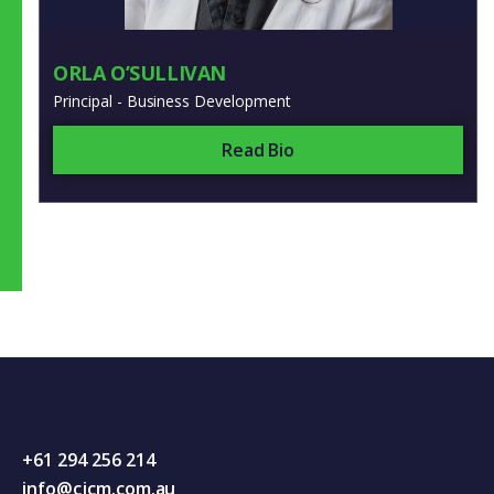
ORLA O’SULLIVAN
Principal - Business Development
Read Bio
+61 294 256 214
info@cjcm.com.au