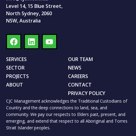
Level 14, 15 Blue Street,
North Sydney, 2060
NSW, Australia
SERVICES
OUR TEAM
SECTOR
NEWS
PROJECTS
CAREERS
ABOUT
CONTACT
PRIVACY POLICY
CJC Management acknowledges the Traditional Custodians of
Country and the deep connections to land, sea, and
community. We pay our respects to Elders past, present, and
emerging, and extend that respect to all Aboriginal and Torres
Strait Islander peoples.