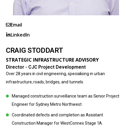
Email
LinkedIn
CRAIG STODDART
STRATEGIC INFRASTRUCTURE ADVISORY
Director - CJC Project Development
Over 28 years in civil engineering, specialising in urban
infrastructure, roads, bridges, and tunnels.
Managed construction surveillance team as Senior Project
Engineer for Sydney Metro Northwest.
Coordinated defects and completion as Assistant
Construction Manager for WestConnex Stage 1A.