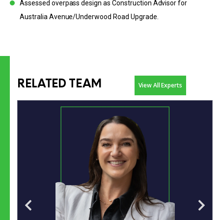
Assessed overpass design as Construction Advisor for
Australia Avenue/Underwood Road Upgrade.
RELATED TEAM
View All Experts
Business development specialist with 17 years’ experience
across major transport and infrastructure.