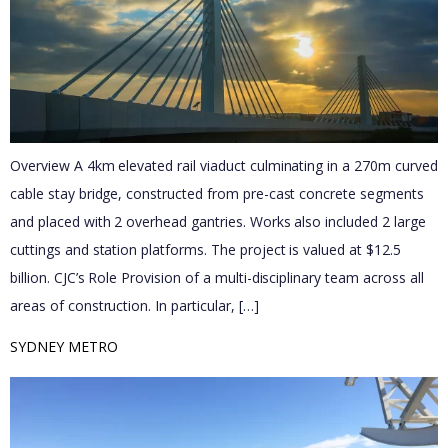
Overview A 4km elevated rail viaduct culminating in a 270m curved
cable stay bridge, constructed from pre-cast concrete segments
and placed with 2 overhead gantries. Works also included 2 large
cuttings and station platforms.​ The project is valued at $12.5
billion. CJC’s Role Provision of a multi-disciplinary team across all
areas of construction. In particular, […]
SYDNEY METRO