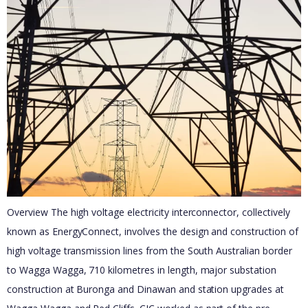
Overview The high voltage electricity interconnector, collectively
known as EnergyConnect, involves the design and construction of
high voltage transmission lines from the South Australian border
to Wagga Wagga, 710 kilometres in length, major substation
construction at Buronga and Dinawan and station upgrades at