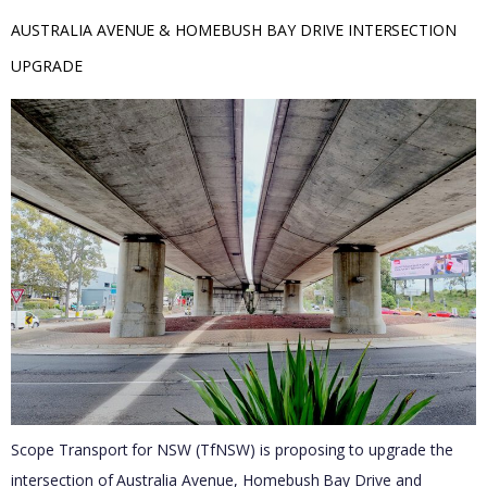
AUSTRALIA AVENUE & HOMEBUSH BAY DRIVE INTERSECTION 
UPGRADE
Scope Transport for NSW (TfNSW) is proposing to upgrade the
intersection of Australia Avenue, Homebush Bay Drive and