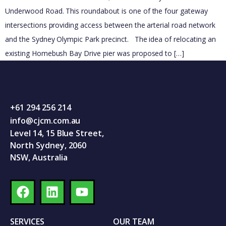
Underwood Road. This roundabout is one of the four gateway
intersections providing access between the arterial road network
and the Sydney Olympic Park precinct. The idea of relocating an
existing Homebush Bay Drive pier was proposed to […]
+61 294 256 214
info@cjcm.com.au
Level 14, 15 Blue Street,
North Sydney, 2060
NSW, Australia
SERVICES
OUR TEAM