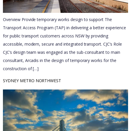
Overview Provide temporary works design to support The
Transport Access Program (TAP) in delivering a better experience
for public transport customers across NSW by providing
accessible, modern, secure and integrated transport. CJC’s Role
CJC’s design team was engaged as the sub-consultant to main
consultant, Arcadis in the design of temporary works for the
construction of […]
SYDNEY METRO NORTHWEST