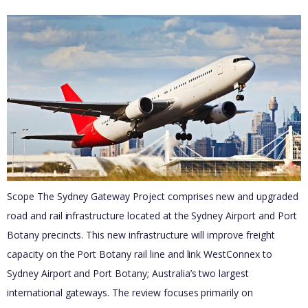
Scope The Sydney Gateway Project comprises new and upgraded
road and rail infrastructure located at the Sydney Airport and Port
Botany precincts. This new infrastructure will improve freight
capacity on the Port Botany rail line and link WestConnex to
Sydney Airport and Port Botany; Australia’s two largest
international gateways. The review focuses primarily on