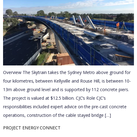
Overview The Skytrain takes the Sydney Metro above ground for
four kilometres, between Kellyville and Rouse Hill, is between 10-
13m above ground level and is supported by 112 concrete piers.​
The project is valued at $12.5 billion. CJC’s Role CJC’s
responsibilities included expert advice on the pre-cast concrete
operations, construction of the cable stayed bridge […]
PROJECT ENERGY CONNECT