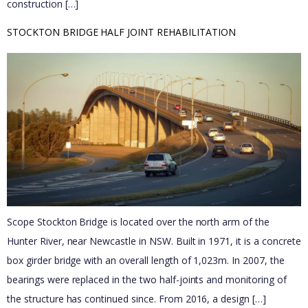
construction […]
STOCKTON BRIDGE HALF JOINT REHABILITATION
Scope Stockton Bridge is located over the north arm of the
Hunter River, near Newcastle in NSW. Built in 1971, it is a concrete
box girder bridge with an overall length of 1,023m. In 2007, the
bearings were replaced in the two half-joints and monitoring of
the structure has continued since. From 2016, a design […]