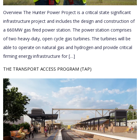
Overview The Hunter Power Project is a critical state significant
infrastructure project and includes the design and construction of
a 660MW gas fired power station. The power station comprises
of two heavy-duty, open cycle gas turbines. The turbines will be
able to operate on natural gas and hydrogen and provide critical
firming energy infrastructure for […]
THE TRANSPORT ACCESS PROGRAM (TAP)