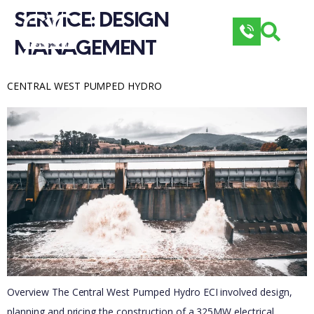
SERVICE: 
DESIGN 
MANAGEMENT
CENTRAL WEST PUMPED HYDRO
Overview The Central West Pumped Hydro ECI involved design,
planning and pricing the construction of a 325MW electrical