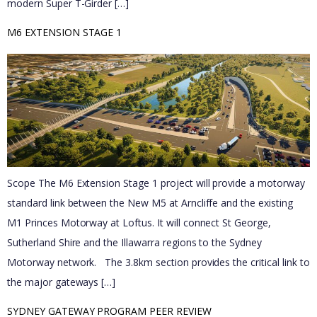
modern Super T-Girder […]
M6 EXTENSION STAGE 1
Scope The M6 Extension Stage 1 project will provide a motorway
standard link between the New M5 at Arncliffe and the existing
M1 Princes Motorway at Loftus. It will connect St George,
Sutherland Shire and the Illawarra regions to the Sydney
Motorway network. The 3.8km section provides the critical link to
the major gateways […]
SYDNEY GATEWAY PROGRAM PEER REVIEW