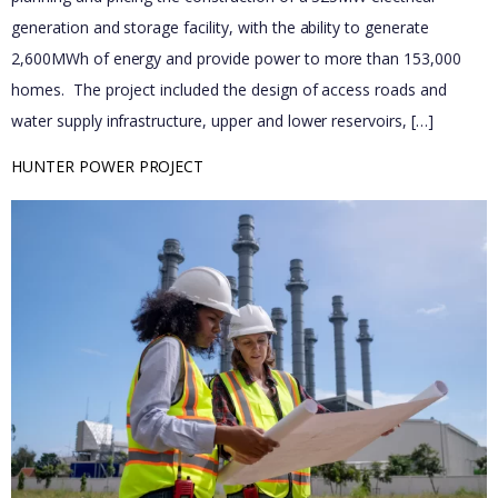
generation and storage facility, with the ability to generate
2,600MWh of energy and provide power to more than 153,000
homes.​ ​ The project included the design of access roads and
water supply infrastructure, upper and lower reservoirs, […]
HUNTER POWER PROJECT