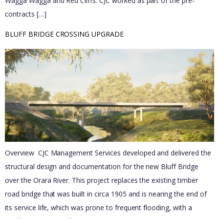
Wagga Wagga and Red Cliffs. CJC worked as part of the pre-
contracts […]
BLUFF BRIDGE CROSSING UPGRADE
Overview CJC Management Services developed and delivered the
structural design and documentation for the new Bluff Bridge
over the Orara River. This project replaces the existing timber
road bridge that was built in circa 1905 and is nearing the end of
its service life, which was prone to frequent flooding, with a